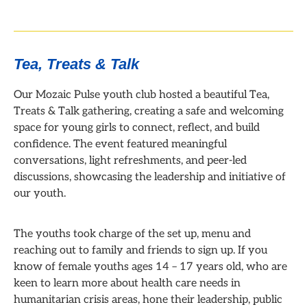
Tea, Treats & Talk
Our Mozaic Pulse youth club hosted a beautiful Tea,
Treats & Talk gathering, creating a safe and welcoming
space for young girls to connect, reflect, and build
confidence. The event featured meaningful
conversations, light refreshments, and peer-led
discussions, showcasing the leadership and initiative of
our youth.
The youths took charge of the set up, menu and
reaching out to family and friends to sign up. If you
know of female youths ages 14 – 17 years old, who are
keen to learn more about health care needs in
humanitarian crisis areas, hone their leadership, public