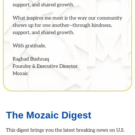
support, and shared growth.
What inspires me most is the way our community
shows up for one another—through kindness,
support, and shared growth.
With gratitude,
Raghad Bushnaq
Founder & Executive Director
Mozaic
The Mozaic Digest
This digest brings you the latest breaking news on U.S.