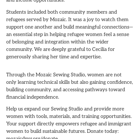
and income opportunities.
Students included both community members and
refugees served by Mozaic. It was a joy to watch them
support one another and build meaningful connections—
an essential step in helping refugee women feel a sense
of belonging and integration within the wider
community. We are deeply grateful to Cecilia for
generously sharing her time and expertise.
Through the Mozaic Sewing Studio, women are not
only learning technical skills but also gaining confidence,
building community, and accessing pathways toward
financial independence.
Help us expand our Sewing Studio and provide more
women with tools, materials, and training opportunities.
Your support directly empowers refugee and immigrant
women to build sustainable futures. Donate today:
mozaicdmv.org/donate