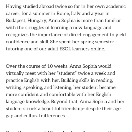
Having studied abroad twice so far in her own academic
career; for a summer in Rome, Italy and a year in
Budapest, Hungary, Anna Sophia is more than familiar
with the struggles of learning a new language and
recognizes the importance of direct engagement to yield
confidence and skill. She spent her spring semester
tutoring one of our adult ESOL learners online.
Over the course of 10 weeks, Anna Sophia would
virtually meet with her “student” twice a week and
practice English with her. Building skills in reading,
writing, speaking, and listening, her student became
more confident and comfortable with her English
language knowledge. Beyond that, Anna Sophia and her
student struck a beautiful friendship- despite their age
gap and cultural differences.