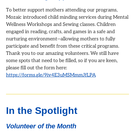
To better support mothers attending our programs,
Mozaic introduced child minding services during Mental
Wellness Workshops and Sewing classes. Children
engaged in reading, crafts, and games in a safe and
nurturing environment—allowing mothers to fully
participate and benefit from these critical programs.
Thank you to our amazing volunteers. We still have
some spots that need to be filled, so if you are keen,
please fill out the form here:
https://forms.gle/9iv4E3uMSMmmJfLPA
In the Spotlight
Volunteer of the Month