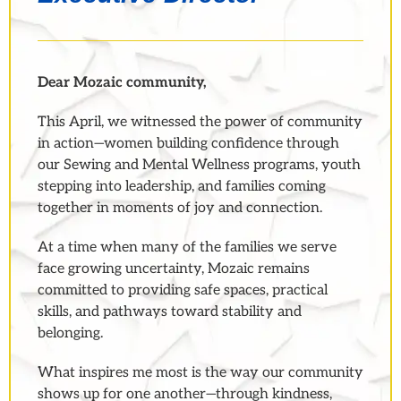
Dear Mozaic community,
This April, we witnessed the power of community
in action—women building confidence through
our Sewing and Mental Wellness programs, youth
stepping into leadership, and families coming
together in moments of joy and connection.
At a time when many of the families we serve
face growing uncertainty, Mozaic remains
committed to providing safe spaces, practical
skills, and pathways toward stability and
belonging.
What inspires me most is the way our community
shows up for one another—through kindness,