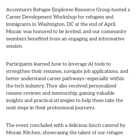
Accenture’s Refugee Employee Resource Group hosted a
Career Development Workshop for refugees and
immigrants in Washington, DC at the end of April.
Mozaic was honored to be invited, and our community
members benefited from an engaging and informative
session.
Participants learned how to leverage AI tools to
strengthen their resumes, navigate job applications, and
better understand career pathways—especially within
the tech industry. They also received personalized
resume reviews and mentorship, gaining valuable
insights and practical strategies to help them take the
next steps in their professional journeys.
The event concluded with a delicious lunch catered by
Mozaic Kitchen, showcasing the talent of our refugee