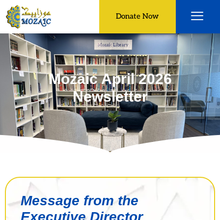
Donate Now
Mozaic April 2026
Newsletter
Message from the
Executive Director