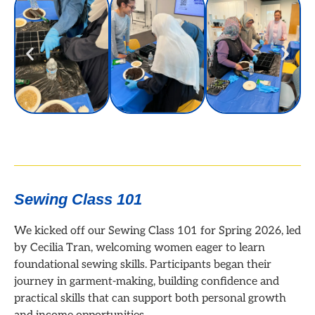
Sewing Class 101
We kicked off our Sewing Class 101 for Spring 2026, led
by Cecilia Tran, welcoming women eager to learn
foundational sewing skills. Participants began their
journey in garment-making, building confidence and
practical skills that can support both personal growth