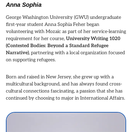
Anna Sophia
George Washington University (GWU) undergraduate
first-year student Anna Sophia Feher began
volunteering with Mozaic as part of her service-learning
requirement for her course,
University Writing 1020
(Contested Bodies: Beyond a Standard Refugee
Narrative)
, partnering with a local organization focused
on supporting refugees.
Born and raised in New Jersey, she grew up with a
multicultural background, and has always found cross-
cultural connections fascinating, a passion that she has
continued by choosing to major in International Affairs.