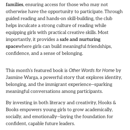
families
, ensuring access for those who may not
otherwise have the opportunity to participate. Through
guided reading and hands-on skill-building, the club
helps inculcate a strong culture of reading while
equipping girls with practical creative skills. Most
importantly, it provides a
safe and nurturing
space
where girls can build meaningful friendships,
confidence, and a sense of belonging.
This month’s featured book is
Other Words for Home
by
Jasmine Warga, a powerful story that explores identity,
belonging, and the immigrant experience—sparking
meaningful conversations among participants.
By investing in both literacy and creativity, Hooks &
Books empowers young girls to grow academically,
socially, and emotionally—laying the foundation for
confident, capable future leaders.