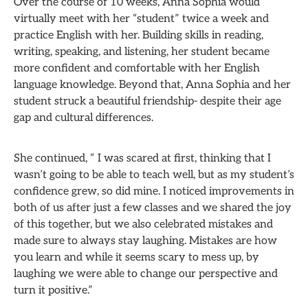
Over the course of 10 weeks, Anna Sophia would
virtually meet with her “student” twice a week and
practice English with her. Building skills in reading,
writing, speaking, and listening, her student became
more confident and comfortable with her English
language knowledge. Beyond that, Anna Sophia and her
student struck a beautiful friendship- despite their age
gap and cultural differences.
She continued, “ I was scared at first, thinking that I
wasn’t going to be able to teach well, but as my student’s
confidence grew, so did mine. I noticed improvements in
both of us after just a few classes and we shared the joy
of this together, but we also celebrated mistakes and
made sure to always stay laughing. Mistakes are how
you learn and while it seems scary to mess up, by
laughing we were able to change our perspective and
turn it positive.”