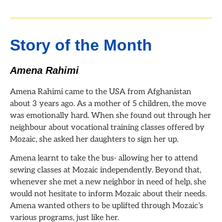
Story of the Month
Amena Rahimi
Amena Rahimi came to the USA from Afghanistan
about 3 years ago. As a mother of 5 children, the move
was emotionally hard. When she found out through her
neighbour about vocational training classes offered by
Mozaic, she asked her daughters to sign her up.
Amena learnt to take the bus- allowing her to attend
sewing classes at Mozaic independently. Beyond that,
whenever she met a new neighbor in need of help, she
would not hesitate to inform Mozaic about their needs.
Amena wanted others to be uplifted through Mozaic’s
various programs, just like her.