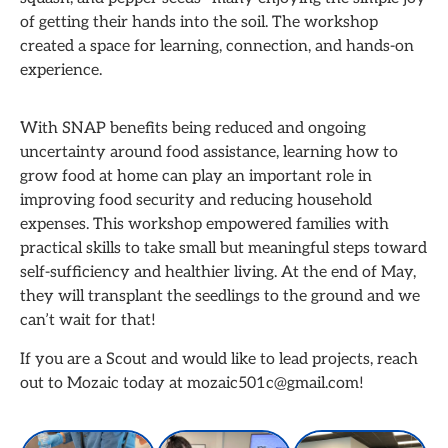
of getting their hands into the soil. The workshop
created a space for learning, connection, and hands-on
experience.
With SNAP benefits being reduced and ongoing
uncertainty around food assistance, learning how to
grow food at home can play an important role in
improving food security and reducing household
expenses. This workshop empowered families with
practical skills to take small but meaningful steps toward
self-sufficiency and healthier living. At the end of May,
they will transplant the seedlings to the ground and we
can’t wait for that!
If you are a Scout and would like to lead projects, reach
out to Mozaic today at mozaic501c@gmail.com!