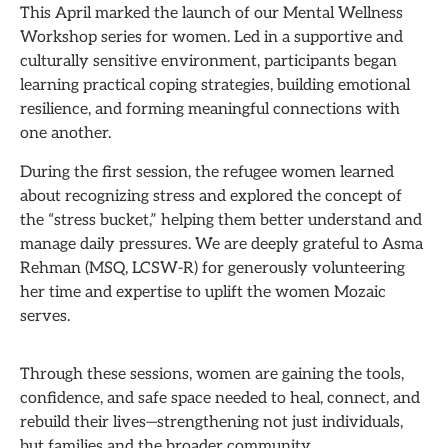
This April marked the launch of our Mental Wellness
Workshop series for women. Led in a supportive and
culturally sensitive environment, participants began
learning practical coping strategies, building emotional
resilience, and forming meaningful connections with
one another.
During the first session, the refugee women learned
about recognizing stress and explored the concept of
the “stress bucket,” helping them better understand and
manage daily pressures. We are deeply grateful to Asma
Rehman (MSQ, LCSW-R) for generously volunteering
her time and expertise to uplift the women Mozaic
serves.
Through these sessions, women are gaining the tools,
confidence, and safe space needed to heal, connect, and
rebuild their lives—strengthening not just individuals,
but families and the broader community.