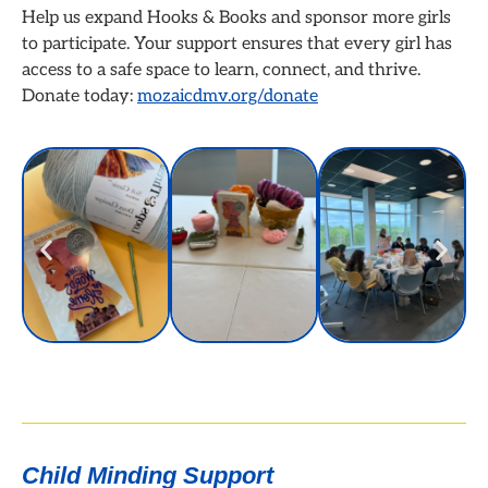
Help us expand Hooks & Books and sponsor more girls
to participate. Your support ensures that every girl has
access to a safe space to learn, connect, and thrive.
Donate today:
mozaicdmv.org/donate
Child Minding Support