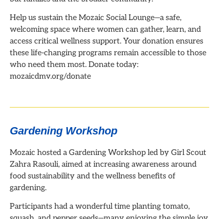
Help us sustain the Mozaic Social Lounge—a safe,
welcoming space where women can gather, learn, and
access critical wellness support. Your donation ensures
these life-changing programs remain accessible to those
who need them most. Donate today:
mozaicdmv.org/donate
Gardening Workshop
Mozaic hosted a Gardening Workshop led by Girl Scout
Zahra Rasouli, aimed at increasing awareness around
food sustainability and the wellness benefits of
gardening.
Participants had a wonderful time planting tomato,
squash, and pepper seeds—many enjoying the simple joy