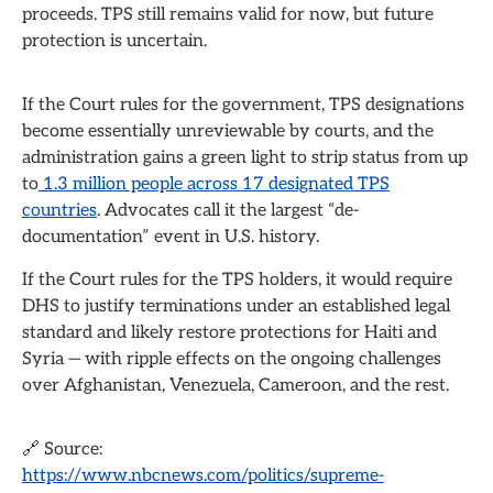
proceeds. TPS still remains valid for now, but future
protection is uncertain.
If the Court rules for the government, TPS designations
become essentially unreviewable by courts, and the
administration gains a green light to strip status from up
to
1.3 million people across 17 designated TPS
countries
. Advocates call it the largest “de-
documentation” event in U.S. history.
If the Court rules for the TPS holders, it would require
DHS to justify terminations under an established legal
standard and likely restore protections for Haiti and
Syria — with ripple effects on the ongoing challenges
over Afghanistan, Venezuela, Cameroon, and the rest.
🔗 Source:
https://www.nbcnews.com/politics/supreme-