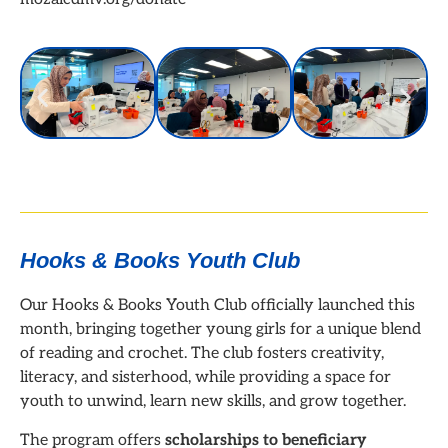
Hooks & Books Youth Club
Our Hooks & Books Youth Club officially launched this
month, bringing together young girls for a unique blend
of reading and crochet. The club fosters creativity,
literacy, and sisterhood, while providing a space for
youth to unwind, learn new skills, and grow together.
The program offers
scholarships to beneficiary