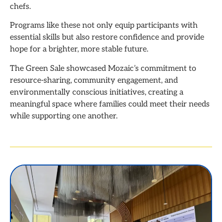
chefs.
Programs like these not only equip participants with
essential skills but also restore confidence and provide
hope for a brighter, more stable future.
The Green Sale showcased Mozaic’s commitment to
resource-sharing, community engagement, and
environmentally conscious initiatives, creating a
meaningful space where families could meet their needs
while supporting one another.