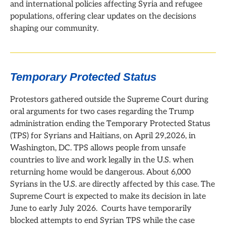
and international policies affecting Syria and refugee
populations, offering clear updates on the decisions
shaping our community.
Temporary Protected Status
Protestors gathered outside the Supreme Court during
oral arguments for two cases regarding the Trump
administration ending the Temporary Protected Status
(TPS) for Syrians and Haitians, on April 29,2026, in
Washington, DC. TPS allows people from unsafe
countries to live and work legally in the U.S. when
returning home would be dangerous. About 6,000
Syrians in the U.S. are directly affected by this case. The
Supreme Court is expected to make its decision in late
June to early July 2026. Courts have temporarily
blocked attempts to end Syrian TPS while the case