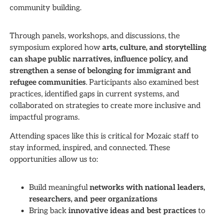
community building.
Through panels, workshops, and discussions, the
symposium explored how
arts, culture, and storytelling
can shape public narratives, influence policy, and
strengthen a sense of belonging for immigrant and
refugee communities
. Participants also examined best
practices, identified gaps in current systems, and
collaborated on strategies to create more inclusive and
impactful programs.
Attending spaces like this is critical for Mozaic staff to
stay informed, inspired, and connected. These
opportunities allow us to:
Build meaningful
networks with national leaders,
researchers, and peer organizations
Bring back
innovative ideas and best practices
to