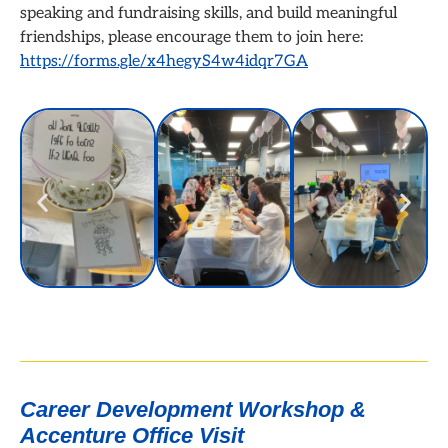
speaking and fundraising skills, and build meaningful
friendships, please encourage them to join here:
https://forms.gle/x4hegyS4w4idqr7GA
Career Development Workshop &
Accenture Office Visit