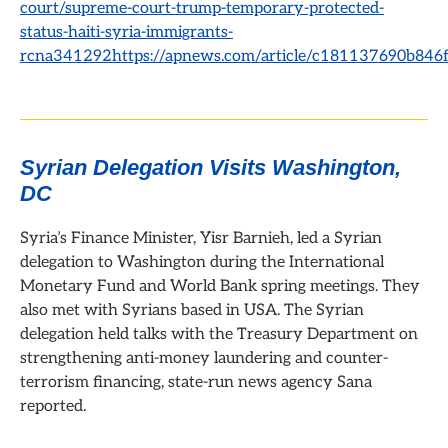
court/supreme-court-trump-temporary-protected-
status-haiti-syria-immigrants-
rcna341292https://apnews.com/article/c181137690b846
Syrian Delegation Visits Washington,
DC
Syria’s Finance Minister, Yisr Barnieh, led a Syrian
delegation to Washington during the International
Monetary Fund and World Bank spring meetings. They
also met with Syrians based in USA.
The Syrian
delegation held talks with the Treasury Department on
strengthening anti-money laundering and counter-
terrorism financing, state-run news agency Sana
reported.