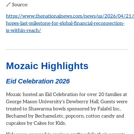
🔗 Source:
https://www.thenationalnews.com/news/us/2026/04/21/s
hopes-last-milestone-for-global-financial-reconnection-
is-within-reach/
Mozaic Highlights
Eid Celebration 2026
Mozaic hosted an Eid Celebration for over 20 families at
George Mason University’s Dewberry Hall. Guests were
treated to Shawarma bowls sponsored by Falafel Inc,
Bechamel by Bechamel.etc, popcorn, cotton candy and
cupcakes by Cakes for Kids.