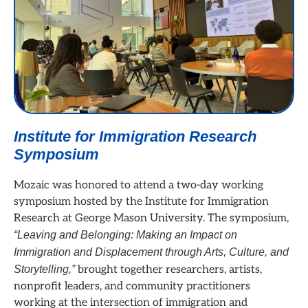
Institute for Immigration Research
Symposium
Mozaic was honored to attend a two-day working
symposium hosted by the Institute for Immigration
Research at George Mason University. The symposium,
“Leaving and Belonging: Making an Impact on
Immigration and Displacement through Arts, Culture, and
Storytelling,”
brought together researchers, artists,
nonprofit leaders, and community practitioners
working at the intersection of immigration and