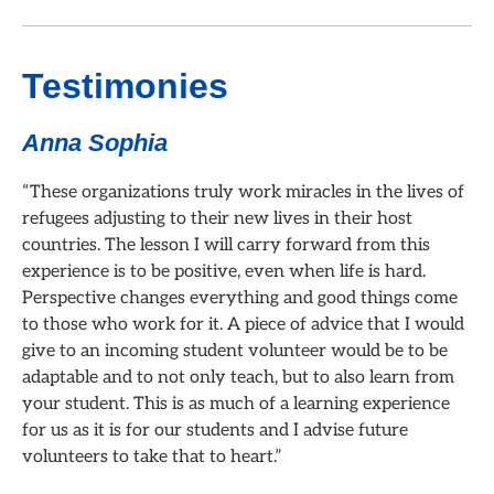
Testimonies
Anna Sophia
“These organizations truly work miracles in the lives of
refugees adjusting to their new lives in their host
countries. The lesson I will carry forward from this
experience is to be positive, even when life is hard.
Perspective changes everything and good things come
to those who work for it. A piece of advice that I would
give to an incoming student volunteer would be to be
adaptable and to not only teach, but to also learn from
your student. This is as much of a learning experience
for us as it is for our students and I advise future
volunteers to take that to heart.”