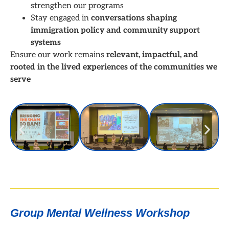
strengthen our programs
Stay engaged in
conversations shaping
immigration policy and community support
systems
Ensure our work remains
relevant, impactful, and
rooted in the lived experiences of the communities we
serve
Group Mental Wellness Workshop