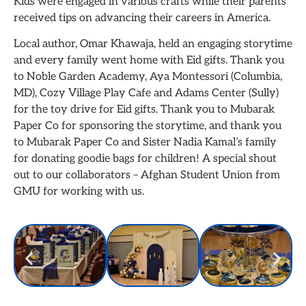
Kids were engaged in various crafts while their parents
received tips on advancing their careers in America.
Local author, Omar Khawaja, held an engaging storytime
and every family went home with Eid gifts. Thank you
to Noble Garden Academy, Aya Montessori (Columbia,
MD), Cozy Village Play Cafe and Adams Center (Sully)
for the toy drive for Eid gifts. Thank you to Mubarak
Paper Co for sponsoring the storytime, and thank you
to Mubarak Paper Co and Sister Nadia Kamal’s family
for donating goodie bags for children! A special shout
out to our collaborators – Afghan Student Union from
GMU for working with us.