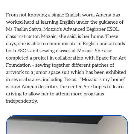
From not knowing a single English word, Amena has
worked hard at learning English under the guidance of
Ms Taslim Satya, Mozaic’s Advanced Beginner ESOL
class instructor. Mozaic, she said, is her home. These
days, she is able to communicate in English and attends
both ESOL and sewing classes at Mozaic. She also
completed a project in collaboration with Space For Art
Foundation – sewing together different patches of
artwork to a junior space suit which has been exhibited
in several states, including Texas. “Mozaic is my home,”
is how Amena describes the center. She hopes to learn
driving to allow her to attend more programs
independently.